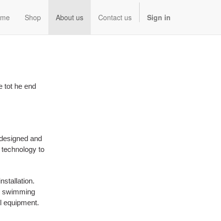
ome
Shop
About us
Contact us
Sign in
e tot he end
 designed and
g technology to
stallation.
rn swimming
l equipment.