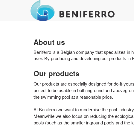
About us
Beniferro is a Belgian company that specializes in h
user. By producing and developing our products in E
Our products
Our products are especially designed for do-it-your
priced, to be usable in both inground and abovegro
the swimming pool at a reasonable price.
At Beniferro we want to modernise the pool-industry 
Meanwhile we also focus on reducing the ecological 
pools (such as the smaller inground pools and the 