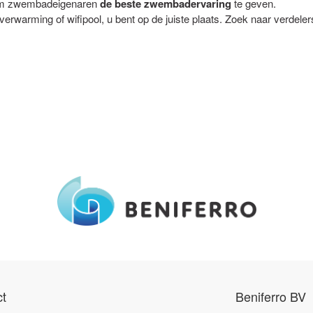
t om zwembadeigenaren
de beste zwembadervaring
te geven.
rwarming of wifipool, u bent op de juiste plaats. Zoek naar verdeler
t
Beniferro BV