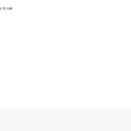
s in uw