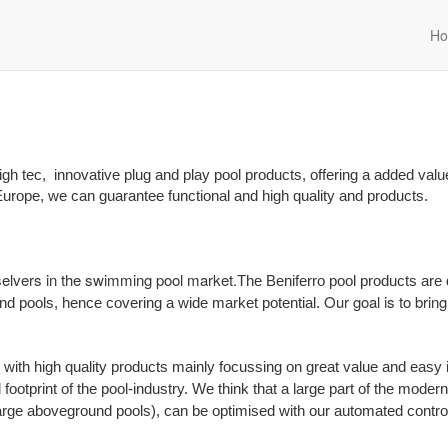
H
igh tec, innovative plug and play pool products, offering a added valu
urope, we can guarantee functional and high quality and products.
selvers in the swimming pool market.
The Beniferro pool products are
Our goal is to brin
und pools, hence covering a wide market potential.
with high quality products mainly focussing on great value and easy in
footprint of the pool-industry. We think that a large part of the mode
large aboveground pools), can be optimised with our automated contro