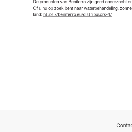
De producten van Beniferro zijn goed onderzoch
Of u nu op zoek bent naar waterbehandeling, zonneve
land:
https://beniferro.eu/distributors-4/
Contac